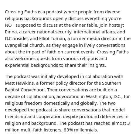
Crossing Faiths is a podcast where people from diverse
religious backgrounds openly discuss everything you're
NOT supposed to discuss at the dinner table. Join hosts Jt
Pinna, a career national security, international affairs, and
D.C. insider, and Elliot Toman, a former media director in the
Evangelical church, as they engage in lively conversations
about the impact of faith on current events. Crossing Faiths
also welcomes guests from various religious and
experiential backgrounds to share their insights.
The podcast was initially developed in collaboration with
Matt Hawkins, a former policy director for the Southern
Baptist Convention. Their conversations are built on a
decade of collaboration, advocating in Washington, D.C., for
religious freedom domestically and globally. The two
developed the podcast to share conversations that model
friendship and cooperation despite profound differences in
religion and background. The podcast has reached almost 3
million multi-faith listeners, 83% millennials.