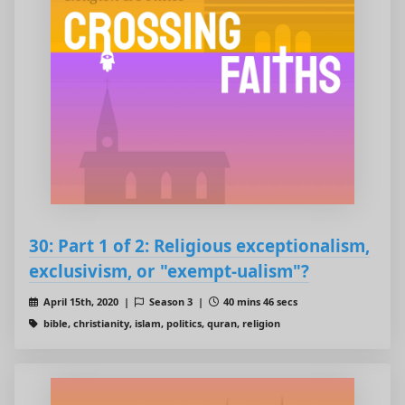
30: Part 1 of 2: Religious exceptionalism,
exclusivism, or "exempt-ualism"?
April 15th, 2020 |
Season 3 |
40 mins 46 secs
bible, christianity, islam, politics, quran, religion