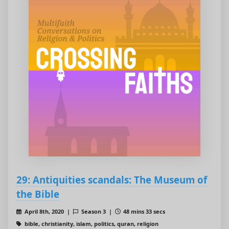
29: Antiquities scandals: The Museum of
the Bible
April 8th, 2020 |
Season 3 |
48 mins 33 secs
bible, christianity, islam, politics, quran, religion