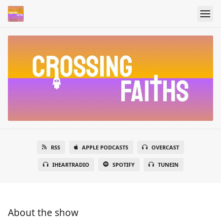
RSS
APPLE PODCASTS
OVERCAST
IHEARTRADIO
SPOTIFY
TUNEIN
About the show