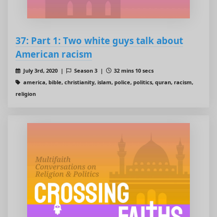
37: Part 1: Two white guys talk about
American racism
July 3rd, 2020 |
Season 3 |
32 mins 10 secs
america, bible, christianity, islam, police, politics, quran, racism,
religion