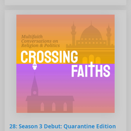
28: Season 3 Debut: Quarantine Edition