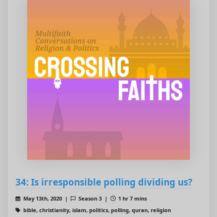
34: Is irresponsible polling dividing us?
May 13th, 2020 |
Season 3 |
1 hr 7 mins
bible, christianity, islam, politics, polling, quran, religion