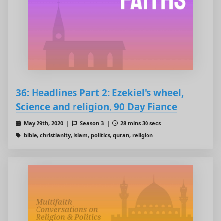
36: Headlines Part 2: Ezekiel's wheel,
Science and religion, 90 Day Fiance
May 29th, 2020 |
Season 3 |
28 mins 30 secs
bible, christianity, islam, politics, quran, religion