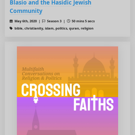
Blasio and the Hasidic Jewish
Community
May 6th, 2020 |
Season 3 |
50 mins 5 secs
bible, christianity, islam, politics, quran, religion