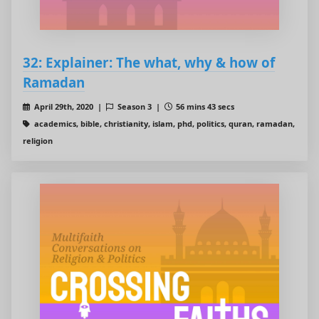
32: Explainer: The what, why & how of
Ramadan
April 29th, 2020 |
Season 3 |
56 mins 43 secs
academics, bible, christianity, islam, phd, politics, quran, ramadan,
religion