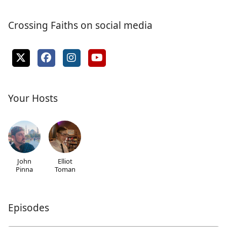
Crossing Faiths on social media
Your Hosts
John
Elliot
Pinna
Toman
Episodes