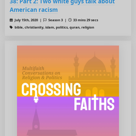
38: Part 2: Two white guys talk about
American racism
July 15th, 2020 |
Season 3 |
33 mins 29 secs
bible, christianity, islam, politics, quran, religion