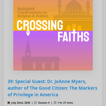
39: Special Guest: Dr. JoAnne Myers,
author of The Good Citizen: The Markers
of Privilege in America
July 22nd, 2020 |
Season 4 |
1 hr 27 mins