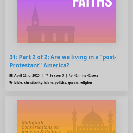
31: Part 2 of 2: Are we living in a "post-
Protestant" America?
April 22nd, 2020 |
Season 3 |
42 mins 42 secs
bible, christianity, islam, politics, quran, religion