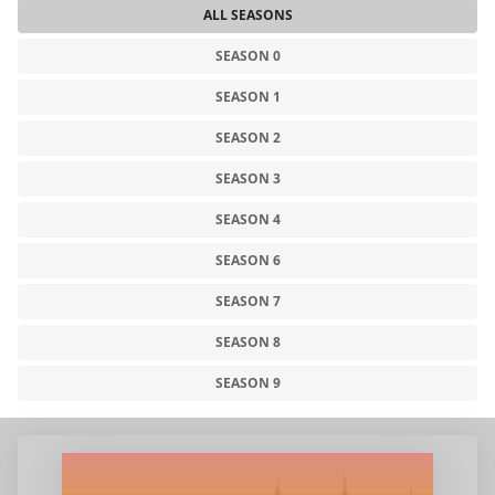
ALL SEASONS
SEASON 0
SEASON 1
SEASON 2
SEASON 3
SEASON 4
SEASON 6
SEASON 7
SEASON 8
SEASON 9