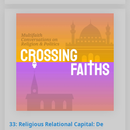
33: Religious Relational Capital: De