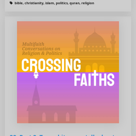
bible, christianity, islam, politics, quran, religion