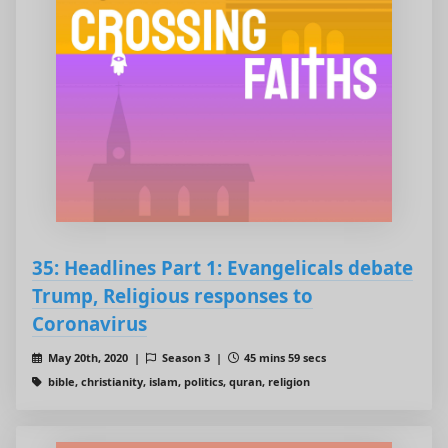
35: Headlines Part 1: Evangelicals debate
Trump, Religious responses to
Coronavirus
May 20th, 2020 |
Season 3 |
45 mins 59 secs
bible, christianity, islam, politics, quran, religion