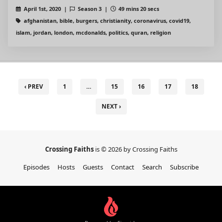
April 1st, 2020 |
Season 3 |
49 mins 20 secs
afghanistan, bible, burgers, christianity, coronavirus, covid19,
islam, jordan, london, mcdonalds, politics, quran, religion
‹ PREV
1
…
15
16
17
18
NEXT ›
Crossing Faiths
is © 2026 by Crossing Faiths
Episodes
Hosts
Guests
Contact
Search
Subscribe