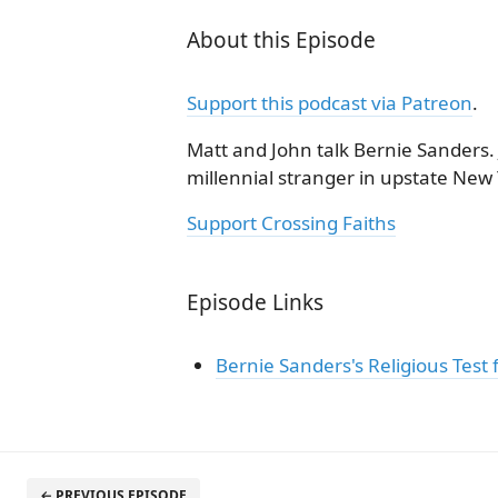
About this Episode
Support this podcast via Patreon
.
Matt and John talk Bernie Sanders. 
millennial stranger in upstate New 
Support Crossing Faiths
Episode Links
Bernie Sanders's Religious Test f
← PREVIOUS EPISODE