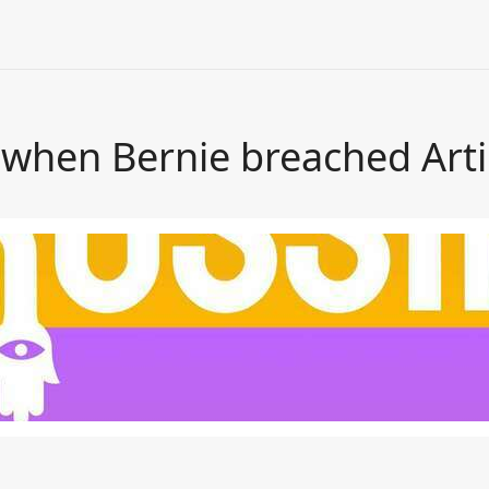
hen Bernie breached Artic