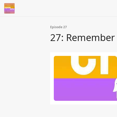
Episode 27
27: Remember w