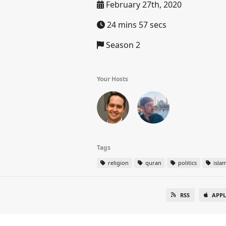
February 27th, 2020
24 mins 57 secs
Season 2
Your Hosts
Tags
religion
quran
politics
isla
RSS
APPL