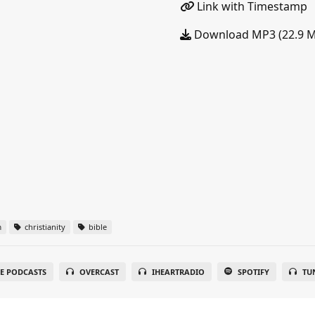
Link with Timestamp
Download MP3 (22.9 
m
christianity
bible
E PODCASTS
OVERCAST
IHEARTRADIO
SPOTIFY
TU