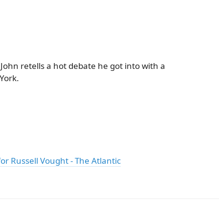
John retells a hot debate he got into with a
York.
or Russell Vought - The Atlantic