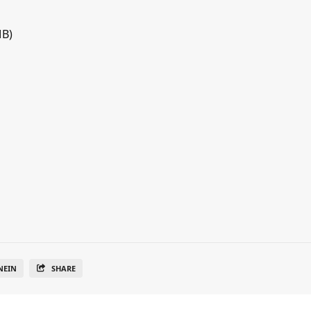
MB)
NEIN
SHARE