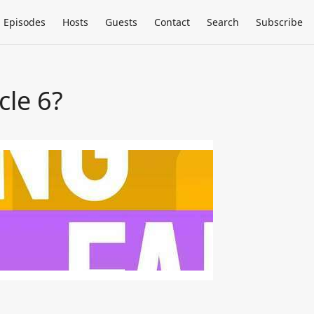
Episodes
Hosts
Guests
Contact
Search
Subscribe
le 6?