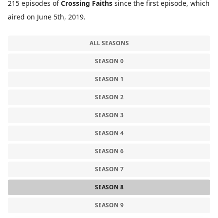
215 episodes of
Crossing Faiths
since the first episode, which
aired on June 5th, 2019.
ALL SEASONS
SEASON 0
SEASON 1
SEASON 2
SEASON 3
SEASON 4
SEASON 6
SEASON 7
SEASON 8
SEASON 9