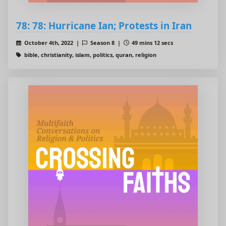
78: 78: Hurricane Ian; Protests in Iran
October 4th, 2022 |
Season 8 |
49 mins 12 secs
bible, christianity, islam, politics, quran, religion