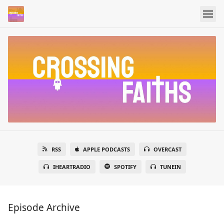
RSS
APPLE PODCASTS
OVERCAST
IHEARTRADIO
SPOTIFY
TUNEIN
Episode Archive