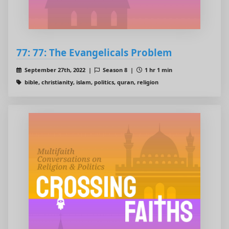
77: 77: The Evangelicals Problem
September 27th, 2022 |
Season 8 |
1 hr 1 min
bible, christianity, islam, politics, quran, religion