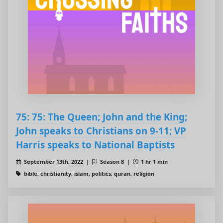
75: 75: The Queen; John and the King;
John speaks to Christians on 9-11; VP
Harris speaks to National Baptists
September 13th, 2022 |
Season 8 |
1 hr 1 min
bible, christianity, islam, politics, quran, religion