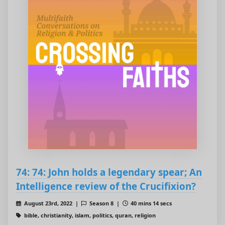
74: 74: John holds a legendary spear; An
Intelligence review of the Crucifixion?
August 23rd, 2022 |
Season 8 |
40 mins 14 secs
bible, christianity, islam, politics, quran, religion