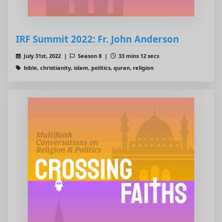
IRF Summit 2022: Fr. John Anderson
July 31st, 2022 |
Season 8 |
33 mins 12 secs
bible, christianity, islam, politics, quran, religion