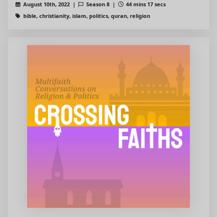
August 10th, 2022 |
Season 8 |
44 mins 17 secs
bible, christianity, islam, politics, quran, religion