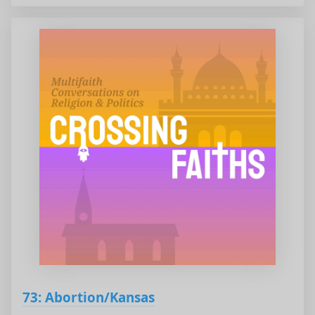
73: Abortion/Kansas