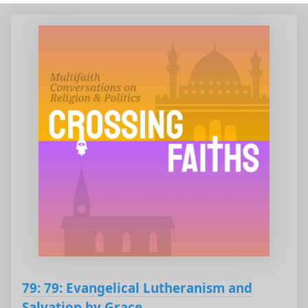
79: 79: Evangelical Lutheranism and
Salvation by Grace