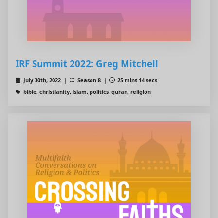
IRF Summit 2022: Greg Mitchell
July 30th, 2022 |
Season 8 |
25 mins 14 secs
bible, christianity, islam, politics, quran, religion