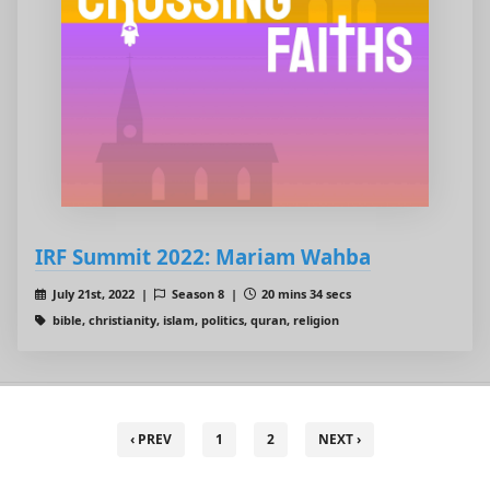
IRF Summit 2022: Mariam Wahba
July 21st, 2022 |
Season 8 |
20 mins 34 secs
bible, christianity, islam, politics, quran, religion
‹ PREV
1
2
NEXT ›