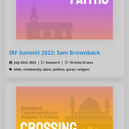
IRF Summit 2022: Sam Brownback
July 23rd, 2022 |
Season 8 |
18 mins 53 secs
bible, christianity, islam, politics, quran, religion