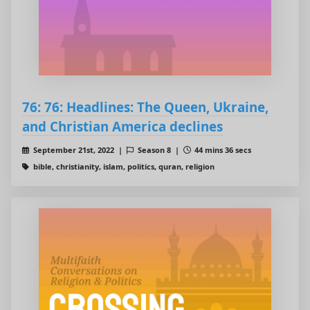
76: 76: Headlines: The Queen, Ukraine,
and Christian America declines
September 21st, 2022 |
Season 8 |
44 mins 36 secs
bible, christianity, islam, politics, quran, religion