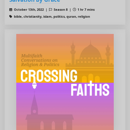
October 13th, 2022 |
Season 8 |
1 hr 7 mins
bible, christianity, islam, politics, quran, religion