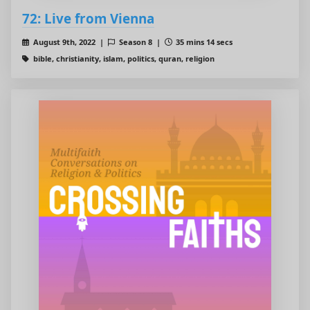
72: Live from Vienna
August 9th, 2022 |
Season 8 |
35 mins 14 secs
bible, christianity, islam, politics, quran, religion