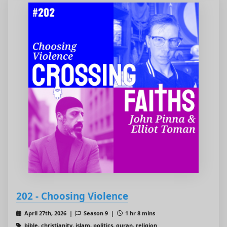
202 - Choosing Violence
April 27th, 2026 |
Season 9 |
1 hr 8 mins
bible, christianity, islam, politics, quran, religion