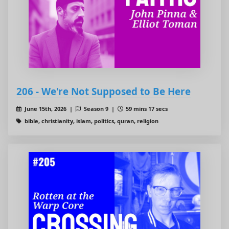
206 - We're Not Supposed to Be Here
June 15th, 2026 |
Season 9 |
59 mins 17 secs
bible, christianity, islam, politics, quran, religion