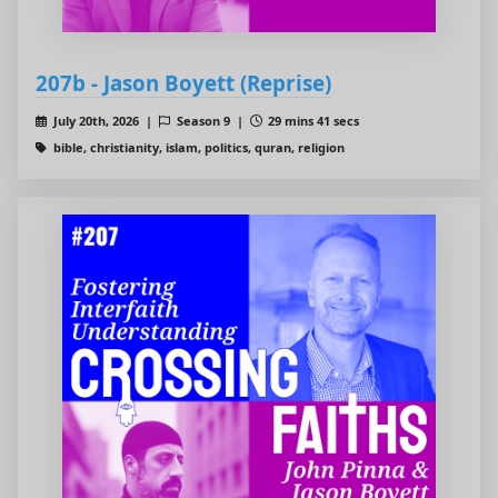
207b - Jason Boyett (Reprise)
July 20th, 2026 |
Season 9 |
29 mins 41 secs
bible, christianity, islam, politics, quran, religion