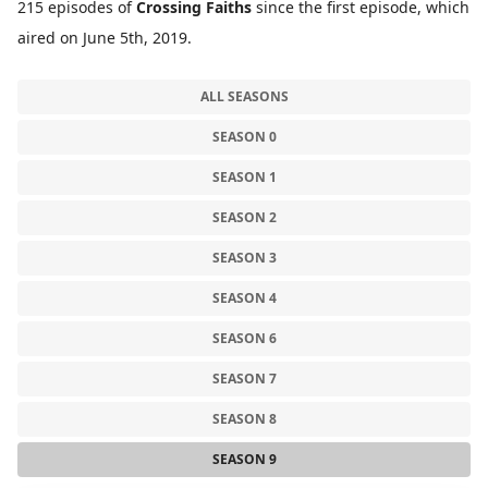
215 episodes of
Crossing Faiths
since the first episode, which
aired on June 5th, 2019.
ALL SEASONS
SEASON 0
SEASON 1
SEASON 2
SEASON 3
SEASON 4
SEASON 6
SEASON 7
SEASON 8
SEASON 9