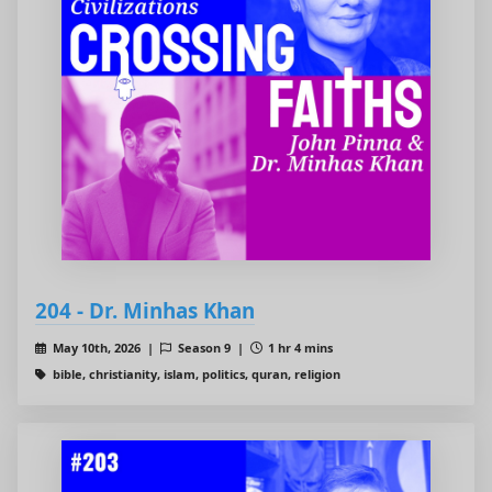
204 - Dr. Minhas Khan
May 10th, 2026 |
Season 9 |
1 hr 4 mins
bible, christianity, islam, politics, quran, religion