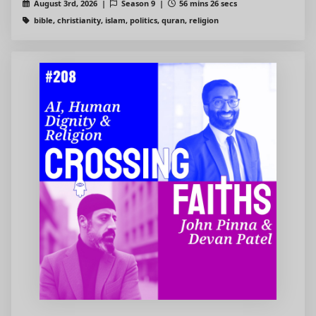
August 3rd, 2026 |
Season 9 |
56 mins 26 secs
bible, christianity, islam, politics, quran, religion