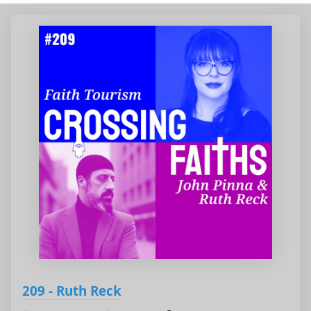
209 - Ruth Reck