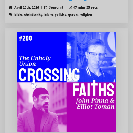
April 20th, 2026 |
Season 9 |
47 mins 35 secs
bible, christianity, islam, politics, quran, religion