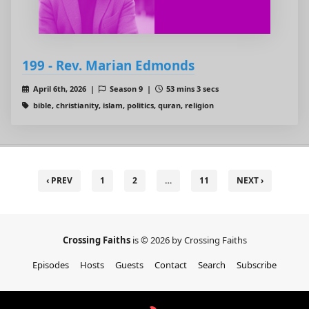
199 - Rev. Marian Edmonds
April 6th, 2026 |
Season 9 |
53 mins 3 secs
bible, christianity, islam, politics, quran, religion
‹ PREV
1
2
…
11
NEXT ›
Crossing Faiths
is © 2026 by Crossing Faiths
Episodes
Hosts
Guests
Contact
Search
Subscribe