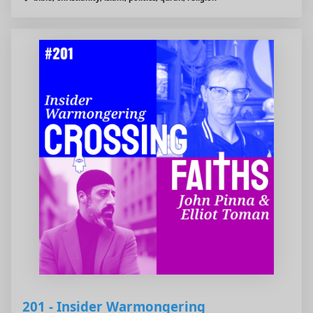
201 - Insider Warmongering