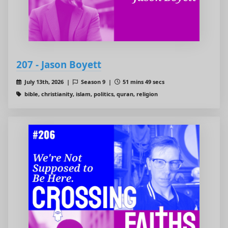
207 - Jason Boyett
July 13th, 2026 |
Season 9 |
51 mins 49 secs
bible, christianity, islam, politics, quran, religion