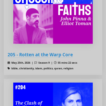
205 - Rotten at the Warp Core
May 25th, 2026 |
Season 9 |
55 mins 22 secs
bible, christianity, islam, politics, quran, religion