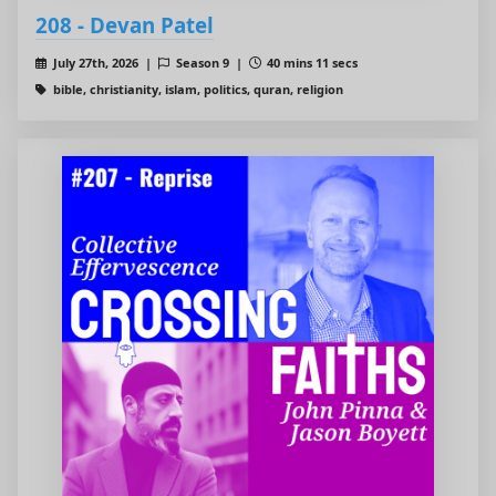
208 - Devan Patel
July 27th, 2026 |
Season 9 |
40 mins 11 secs
bible, christianity, islam, politics, quran, religion