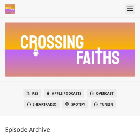
RSS
APPLE PODCASTS
OVERCAST
IHEARTRADIO
SPOTIFY
TUNEIN
Episode Archive