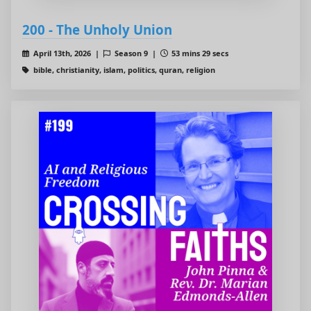
200 - The Unholy Union
April 13th, 2026 |
Season 9 |
53 mins 29 secs
bible, christianity, islam, politics, quran, religion