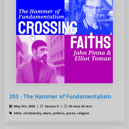
203 - The Hammer of Fundamentalism
May 4th, 2026 |
Season 9 |
56 mins 36 secs
bible, christianity, islam, politics, quran, religion