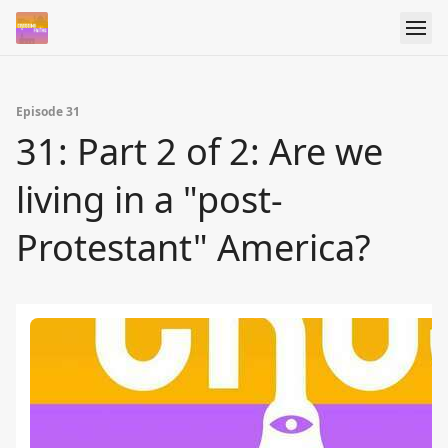
Episode 31
31: Part 2 of 2: Are we
living in a "post-
Protestant" America?