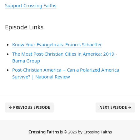
Support Crossing Faiths
Episode Links
Know Your Evangelicals: Francis Schaeffer
The Most Post-Christian Cities in America: 2019 -
Barna Group
Post-Christian America -- Can a Polarized America
Survive? | National Review
← PREVIOUS EPISODE
NEXT EPISODE →
Crossing Faiths
is © 2026 by Crossing Faiths