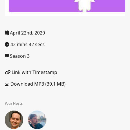
April 22nd, 2020
42 mins 42 secs
Season 3
Link with Timestamp
Download MP3 (39.1 MB)
Your Hosts