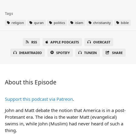
Tags
religion
quran
politics
islam
christianity
bible
RSS
APPLE PODCASTS
OVERCAST
IHEARTRADIO
SPOTIFY
TUNEIN
SHARE
About this Episode
Support this podcast via Patreon
.
John and Matt debate the notion that America is in a post-
Protesant era. The idea is the water Matt (evangelical)
swims in, while John (Muslim) had never heard of such a
thing.