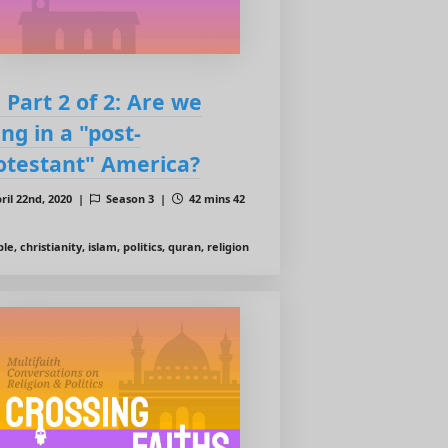
: Part 2 of 2: Are we
ing in a "post-
otestant" America?
ril 22nd, 2020 |
Season 3 |
42 mins 42
le, christianity, islam, politics, quran, religion