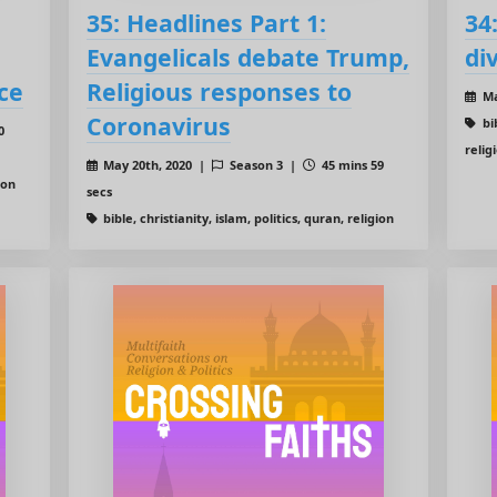
35: Headlines Part 1:
34
Evangelicals debate Trump,
di
ce
Religious responses to
Ma
Coronavirus
bib
0
relig
May 20th, 2020 |
Season 3 |
45 mins 59
ion
secs
bible, christianity, islam, politics, quran, religion