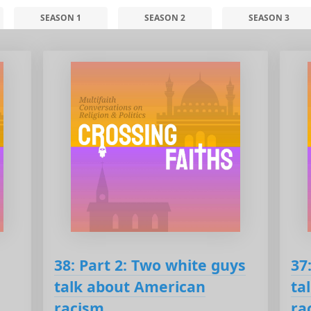
SEASON 1
SEASON 2
SEASON 3
38: Part 2: Two white guys
37
talk about American
ta
racism
ra