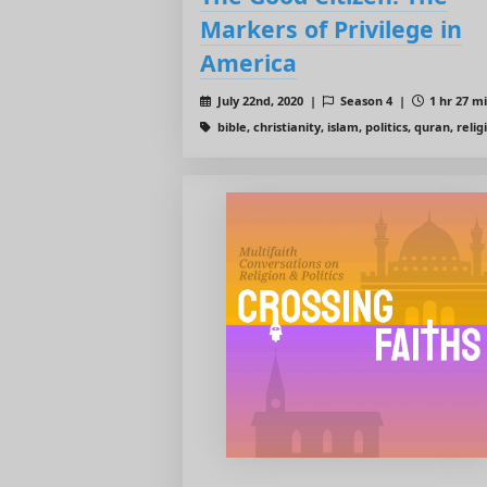
Markers of Privilege in
America
July 22nd, 2020 |
Season 4 |
1 hr 27 m
bible, christianity, islam, politics, quran, relig