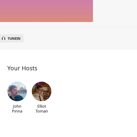
TUNEIN
Your Hosts
John
Elliot
Pinna
Toman