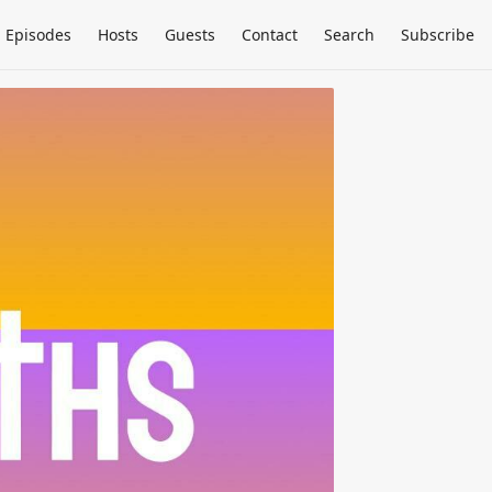
Episodes
Hosts
Guests
Contact
Search
Subscribe