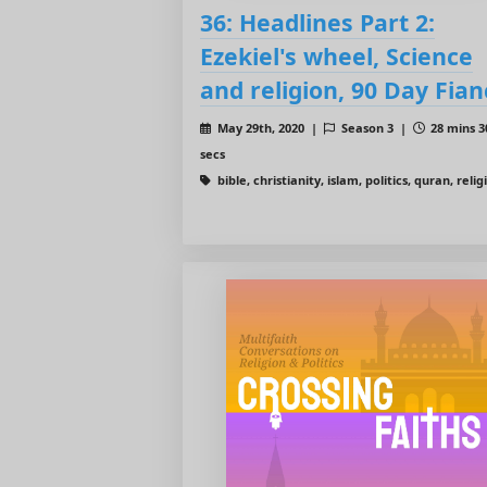
36: Headlines Part 2:
Ezekiel's wheel, Science
and religion, 90 Day Fian
May 29th, 2020 |
Season 3 |
28 mins 3
secs
bible, christianity, islam, politics, quran, relig