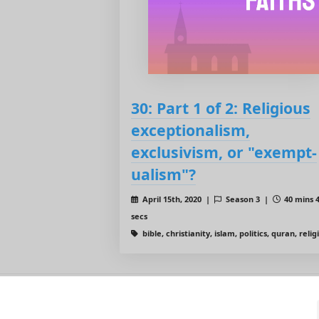
30: Part 1 of 2: Religious
exceptionalism,
exclusivism, or "exempt-
ualism"?
April 15th, 2020 |
Season 3 |
40 mins 
secs
bible, christianity, islam, politics, quran, relig