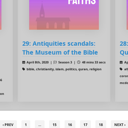
29: Antiquities scandals:
28
The Museum of the Bible
Qu
April 8th, 2020 |
Season 3 |
48 mins 33 secs
Ap
bible, christianity, islam, politics, quran, religion
afg
coron
46
mcdon
ion
‹ PREV
1
…
15
16
17
18
NEXT ›