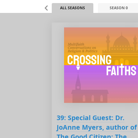
ALL SEASONS
SEASON 0
39: Special Guest: Dr.
JoAnne Myers, author of
The Good Citizen: The