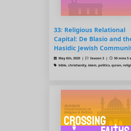
33: Religious Relational
Capital: De Blasio and th
Hasidic Jewish Communi
May 6th, 2020 |
Season 3 |
50 mins 5 
bible, christianity, islam, politics, quran, relig