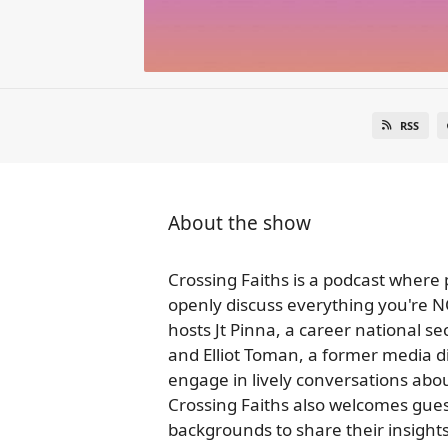
RSS
About the show
Crossing Faiths is a podcast where
openly discuss everything you're NO
hosts Jt Pinna, a career national sec
and Elliot Toman, a former media di
engage in lively conversations abou
Crossing Faiths also welcomes gues
backgrounds to share their insights