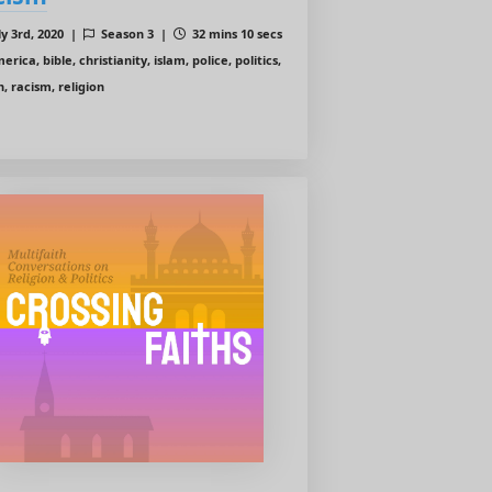
ly 3rd, 2020 |
Season 3 |
32 mins 10 secs
rica, bible, christianity, islam, police, politics,
, racism, religion