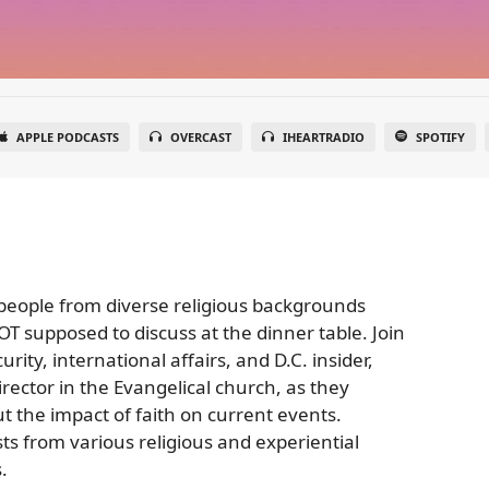
APPLE PODCASTS
OVERCAST
IHEARTRADIO
SPOTIFY
 people from diverse religious backgrounds
T supposed to discuss at the dinner table. Join
urity, international affairs, and D.C. insider,
rector in the Evangelical church, as they
t the impact of faith on current events.
ts from various religious and experiential
.