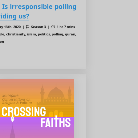
: Is irresponsible polling
viding us?
y 13th, 2020 |
Season 3 |
1 hr 7 mins
le, christianity, islam, politics, polling, quran,
ion