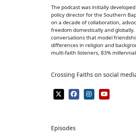
The podcast was initially developed
policy director for the Southern Ba
on a decade of collaboration, advoc
freedom domestically and globally.
conversations that model friendsh
differences in religion and backgr
multi-faith listeners, 83% millennial
Crossing Faiths on social medi
Episodes