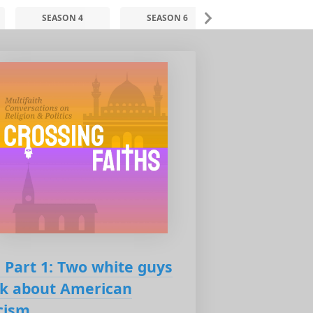
SEASON 4
SEASON 6
SEASON 7
: Part 1: Two white guys
lk about American
cism