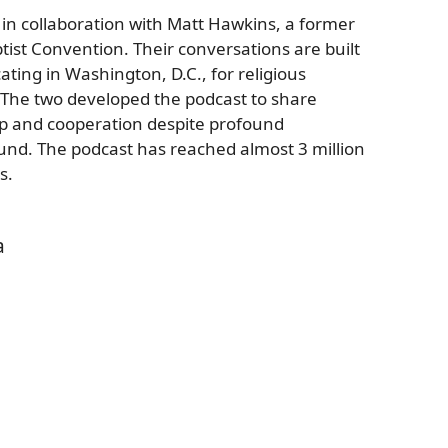
 in collaboration with Matt Hawkins, a former
ptist Convention. Their conversations are built
ating in Washington, D.C., for religious
 The two developed the podcast to share
ip and cooperation despite profound
ound. The podcast has reached almost 3 million
s.
a