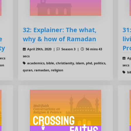
32: Explainer: The what,
31
e
why & how of Ramadan
liv
ty
Pr
April 29th, 2020 |
Season 3 |
56 mins 43
secs
secs
Ap
academics, bible, christianity, islam, phd, politics,
ion
secs
quran, ramadan, religion
bib