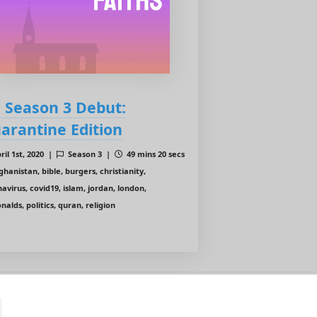
: Season 3 Debut:
arantine Edition
ril 1st, 2020 |
Season 3 |
49 mins 20 secs
hanistan, bible, burgers, christianity,
avirus, covid19, islam, jordan, london,
alds, politics, quran, religion