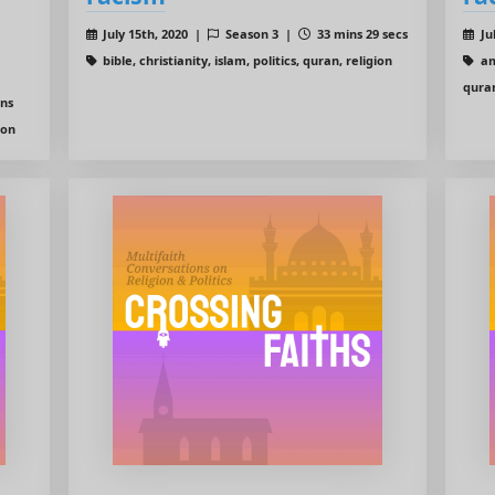
July 15th, 2020 |
Season 3 |
33 mins 29 secs
Ju
bible, christianity, islam, politics, quran, religion
ame
quran
ins
ion