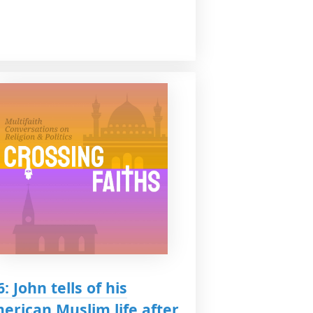
6: John tells of his
erican Muslim life after