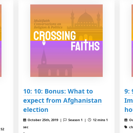
10: 10: Bonus: What to
9:
expect from Afghanistan
Im
election
ho
October 25th, 2019 |
Season 1 |
12 mins 1
Oc
sec
ch
 52