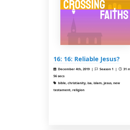
16: 16: Reliable Jesus?
December 4th, 2019 |
Season 1 |
31 m
56 secs
bible, christianity, isa, islam, jesus, new
testament, religion