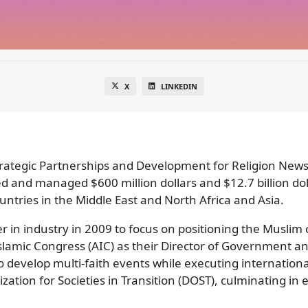
X
LINKEDIN
trategic Partnerships and Development for Religion News
d and managed $600 million dollars and $12.7 billion dol
ntries in the Middle East and North Africa and Asia.
er in industry in 2009 to focus on positioning the Muslim
slamic Congress (AIC) as their Director of Government an
to develop multi-faith events while executing internatio
ation for Societies in Transition (DOST), culminating in