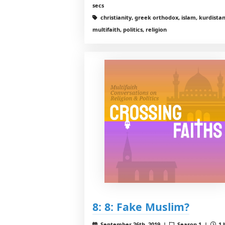
secs
christianity, greek orthodox, islam, kurdistan
multifaith, politics, religion
8: 8: Fake Muslim?
September 26th, 2019 |
Season 1 |
1 