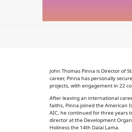
John Thomas Pinna is Director of S
career, Pinna has personally secure
projects, with engagement in 22 cou
After leaving an international care
faiths, Pinna joined the American I
AIC, he continued for three years 
director at the Development Organiz
Holiness the 14th Dalai Lama.