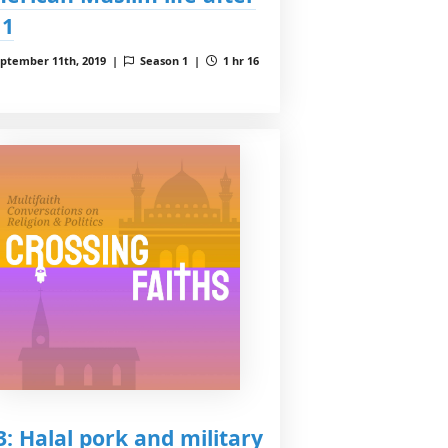
11
ptember 11th, 2019 |
Season 1 |
1 hr 16
 3: Halal pork and military