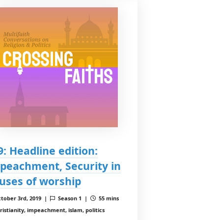
 9: Headline edition:
peachment, Security in
uses of worship
tober 3rd, 2019 |
Season 1 |
55 mins
ristianity, impeachment, islam, politics