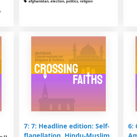
afghanistan, election, politics, religion
,
7: 7: Headline edition: Self-
6: 
flagellation, Hindu-Muslim
Am
hr 13