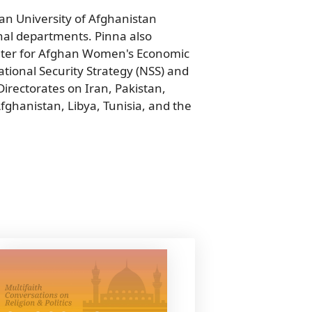
n University of Afghanistan
al departments. Pinna also
nter for Afghan Women's Economic
tional Security Strategy (NSS) and
 Directorates on Iran, Pakistan,
fghanistan, Libya, Tunisia, and the