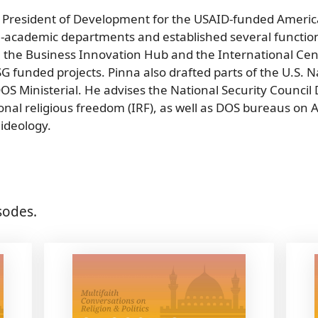
 President of Development for the USAID-funded America
academic departments and established several function
 the Business Innovation Hub and the International Ce
unded projects. Pinna also drafted parts of the U.S. Na
 DOS Ministerial. He advises the National Security Council
onal religious freedom (IRF), as well as DOS bureaus on A
ideology.
sodes.