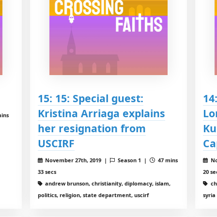
15: 15: Special guest:
14
Kristina Arriaga explains
Lo
ins
her resignation from
Ku
USCIRF
Ca
November 27th, 2019 |
Season 1 |
47 mins
No
33 secs
20 se
andrew brunson, christianity, diplomacy, islam,
chr
politics, religion, state department, uscirf
syria