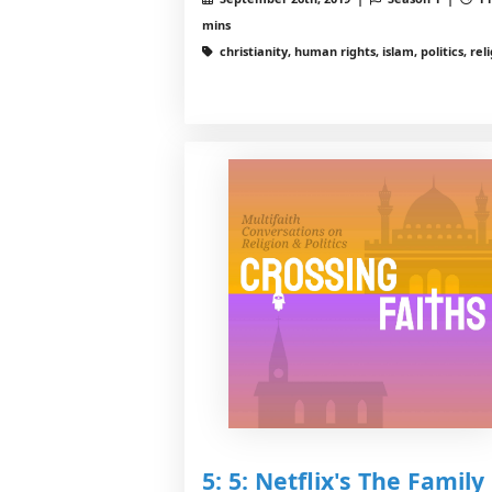
mins
christianity, human rights, islam, politics, rel
5: 5: Netflix's The Family