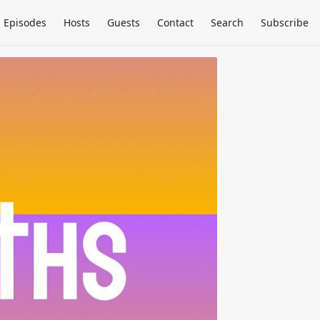
Episodes
Hosts
Guests
Contact
Search
Subscribe