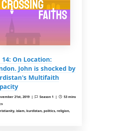
: 14: On Location:
ndon. John is shocked by
rdistan's Multifaith
pacity
vember 21st, 2019 |
Season 1 |
53 mins
cs
istianity, islam, kurdistan, politics, religion,