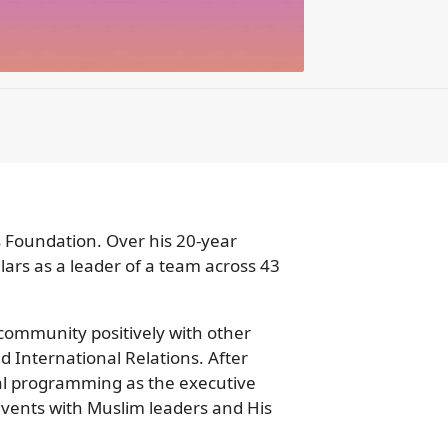
 Foundation. Over his 20-year
lars as a leader of a team across 43
 community positively with other
d International Relations. After
nal programming as the executive
 events with Muslim leaders and His