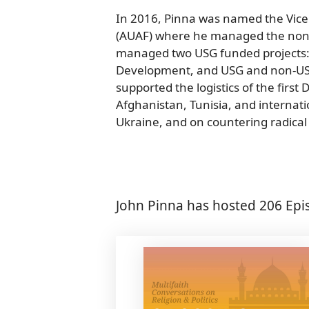
In 2016, Pinna was named the Vice
(AUAF) where he managed the non-
managed two USG funded projects:
Development, and USG and non-USG f
supported the logistics of the first
Afghanistan, Tunisia, and internati
Ukraine, and on countering radical 
John Pinna has hosted 206 Epi