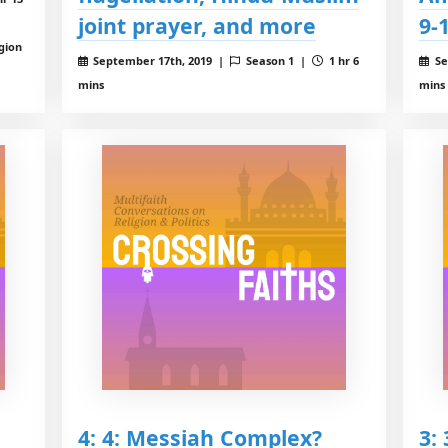
joint prayer, and more
9-
igion
September 17th, 2019 |
Season 1 |
1 hr 6
Se
mins
mins
4: 4: Messiah Complex?
3: