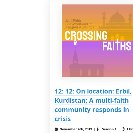
12: 12: On location: Erbil,
Kurdistan; A multi-faith
community responds in
crisis
November 4th, 2019 |
Season 1 |
1 hr