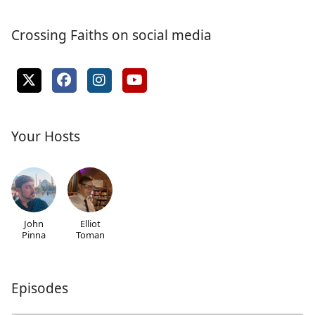
Crossing Faiths on social media
Your Hosts
John
Elliot
Pinna
Toman
Episodes