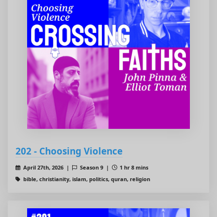
202 - Choosing Violence
April 27th, 2026 |
Season 9 |
1 hr 8 mins
bible, christianity, islam, politics, quran, religion