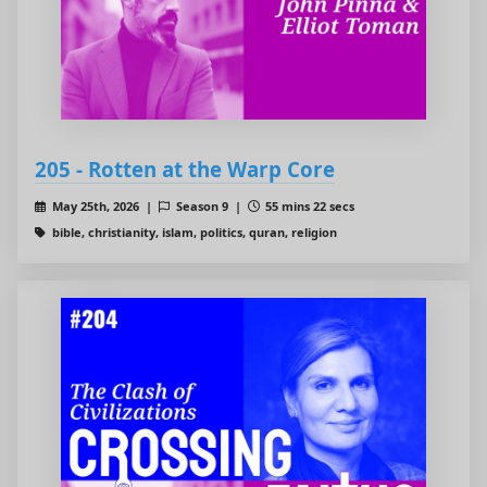
205 - Rotten at the Warp Core
May 25th, 2026 |
Season 9 |
55 mins 22 secs
bible, christianity, islam, politics, quran, religion