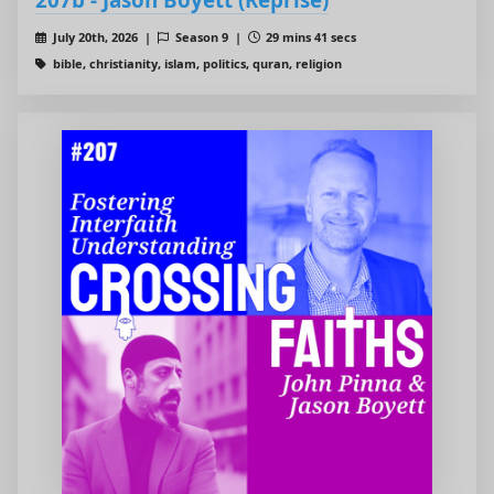
July 20th, 2026 |
Season 9 |
29 mins 41 secs
bible, christianity, islam, politics, quran, religion