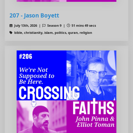
207 - Jason Boyett
July 13th, 2026 |
Season 9 |
51 mins 49 secs
bible, christianity, islam, politics, quran, religion