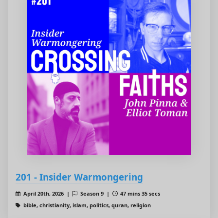
201 - Insider Warmongering
April 20th, 2026 |
Season 9 |
47 mins 35 secs
bible, christianity, islam, politics, quran, religion