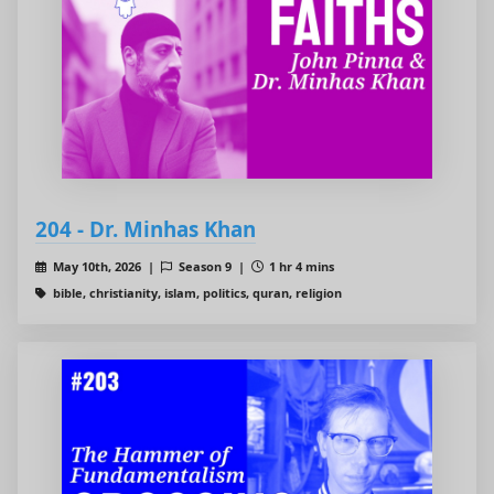
204 - Dr. Minhas Khan
May 10th, 2026 |
Season 9 |
1 hr 4 mins
bible, christianity, islam, politics, quran, religion