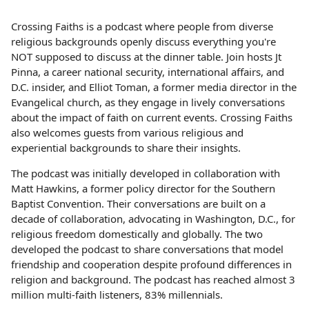
Crossing Faiths is a podcast where people from diverse
religious backgrounds openly discuss everything you're
NOT supposed to discuss at the dinner table. Join hosts Jt
Pinna, a career national security, international affairs, and
D.C. insider, and Elliot Toman, a former media director in the
Evangelical church, as they engage in lively conversations
about the impact of faith on current events. Crossing Faiths
also welcomes guests from various religious and
experiential backgrounds to share their insights.
The podcast was initially developed in collaboration with
Matt Hawkins, a former policy director for the Southern
Baptist Convention. Their conversations are built on a
decade of collaboration, advocating in Washington, D.C., for
religious freedom domestically and globally. The two
developed the podcast to share conversations that model
friendship and cooperation despite profound differences in
religion and background. The podcast has reached almost 3
million multi-faith listeners, 83% millennials.