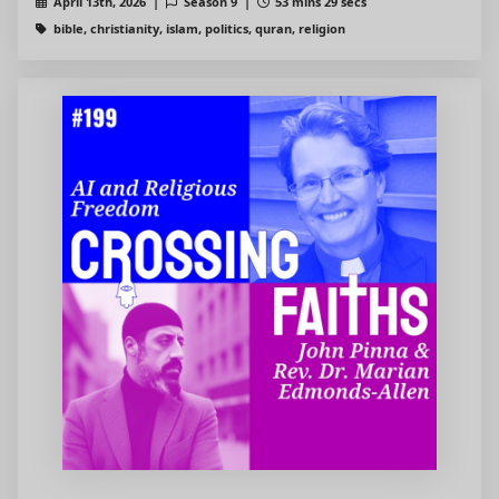
April 13th, 2026 |
Season 9 |
53 mins 29 secs
bible, christianity, islam, politics, quran, religion