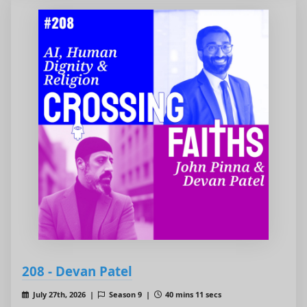
208 - Devan Patel
July 27th, 2026 |
Season 9 |
40 mins 11 secs