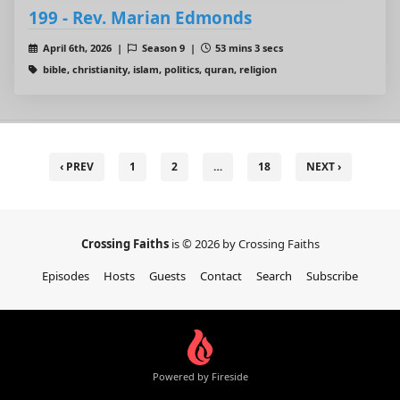
199 - Rev. Marian Edmonds
April 6th, 2026 |
Season 9 |
53 mins 3 secs
bible, christianity, islam, politics, quran, religion
‹ PREV
1
2
…
18
NEXT ›
Crossing Faiths
is © 2026 by Crossing Faiths
Episodes
Hosts
Guests
Contact
Search
Subscribe
Powered by Fireside