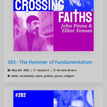
203 - The Hammer of Fundamentalism
May 4th, 2026 |
Season 9 |
56 mins 36 secs
bible, christianity, islam, politics, quran, religion