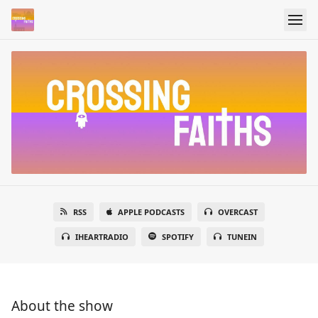
RSS
APPLE PODCASTS
OVERCAST
IHEARTRADIO
SPOTIFY
TUNEIN
About the show