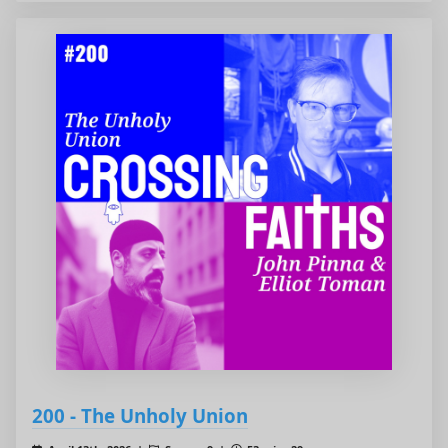
200 - The Unholy Union