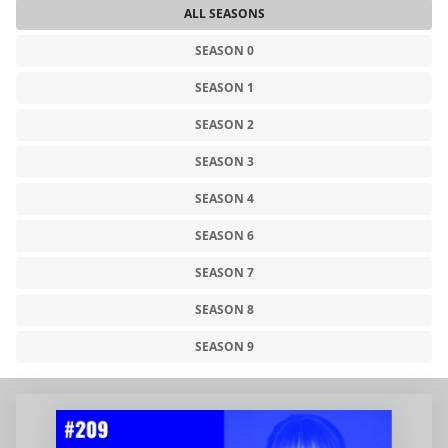
ALL SEASONS
SEASON 0
SEASON 1
SEASON 2
SEASON 3
SEASON 4
SEASON 6
SEASON 7
SEASON 8
SEASON 9