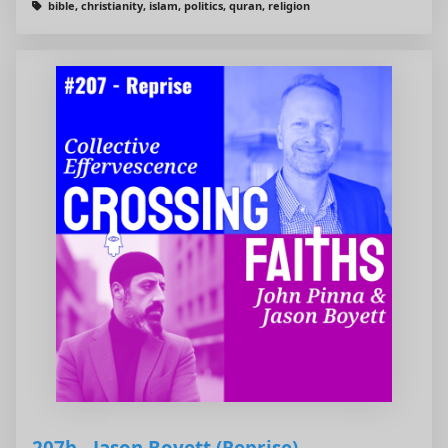
bible, christianity, islam, politics, quran, religion
207b - Jason Boyett (Reprise)