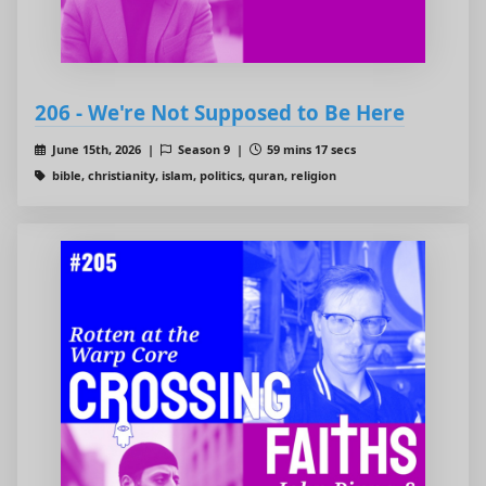
206 - We're Not Supposed to Be Here
June 15th, 2026 |
Season 9 |
59 mins 17 secs
bible, christianity, islam, politics, quran, religion