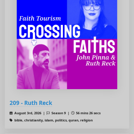
209 - Ruth Reck
August 3rd, 2026 |
Season 9 |
56 mins 26 secs
bible, christianity, islam, politics, quran, religion