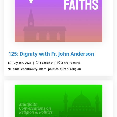
125: Dignity with Fr. John Anderson
July 8th, 2024 |
Season 9 |
2 hrs 19 mins
bible, christianity, islam, politics, quran, religion