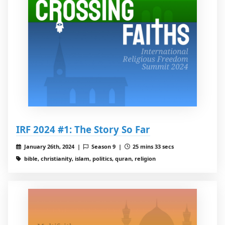
IRF 2024 #1: The Story So Far
January 26th, 2024 |
Season 9 |
25 mins 33 secs
bible, christianity, islam, politics, quran, religion