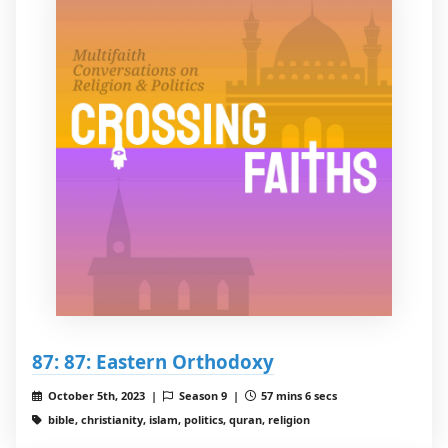
87: 87: Eastern Orthodoxy
October 5th, 2023 |
Season 9 |
57 mins 6 secs
bible, christianity, islam, politics, quran, religion