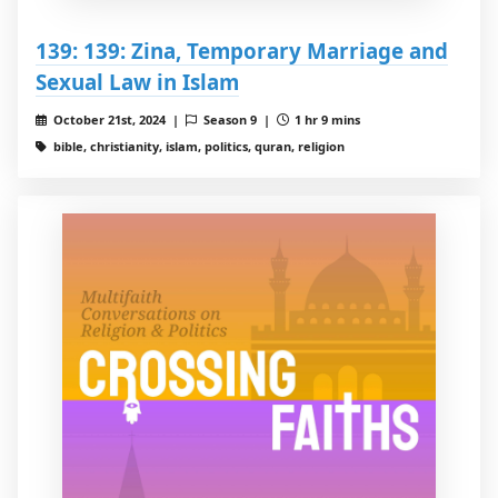
139: 139: Zina, Temporary Marriage and
Sexual Law in Islam
October 21st, 2024 |
Season 9 |
1 hr 9 mins
bible, christianity, islam, politics, quran, religion