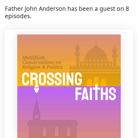
Father John Anderson has been a guest on 8
episodes.