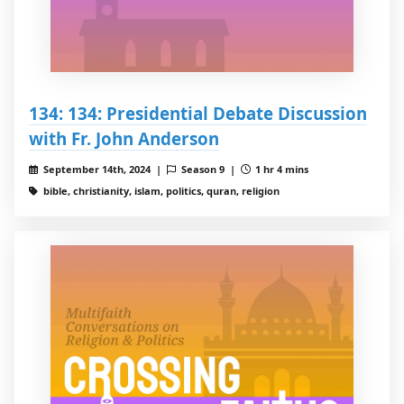
134: 134: Presidential Debate Discussion
with Fr. John Anderson
September 14th, 2024 |
Season 9 |
1 hr 4 mins
bible, christianity, islam, politics, quran, religion