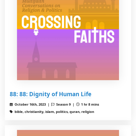
88: 88: Dignity of Human Life
October 16th, 2023 |
Season 9 |
1 hr 8 mins
bible, christianity, islam, politics, quran, religion