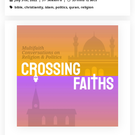
bible, christianity, islam, politics, quran, religion