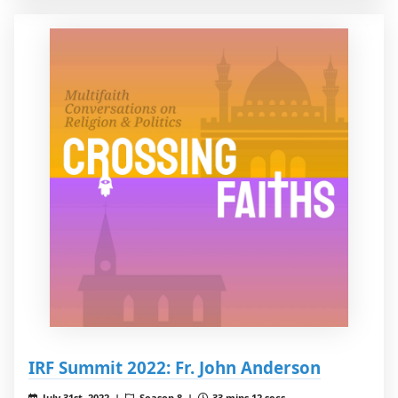
IRF Summit 2022: Fr. John Anderson
July 31st, 2022 |
Season 8 |
33 mins 12 secs