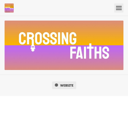
WEBSITE