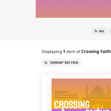
RSS
Displaying
1
item
of
Crossing Faith
“JORDAN” RSS FEED