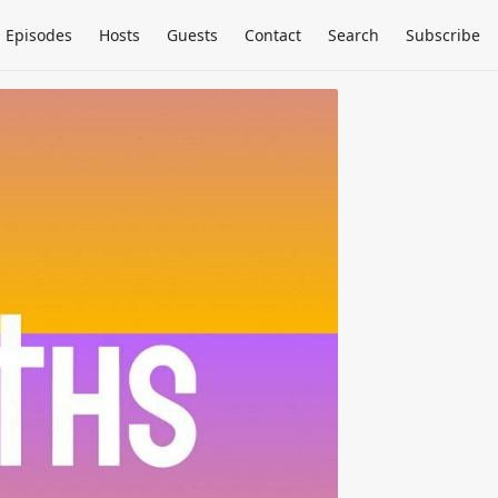
Episodes
Hosts
Guests
Contact
Search
Subscribe