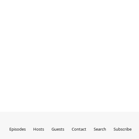
Episodes
Hosts
Guests
Contact
Search
Subscribe