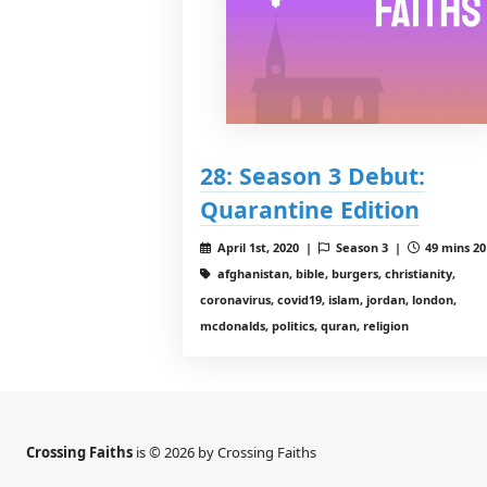
28: Season 3 Debut:
Quarantine Edition
April 1st, 2020 |
Season 3 |
49 mins 20
afghanistan, bible, burgers, christianity,
coronavirus, covid19, islam, jordan, london,
mcdonalds, politics, quran, religion
Crossing Faiths
is © 2026 by Crossing Faiths