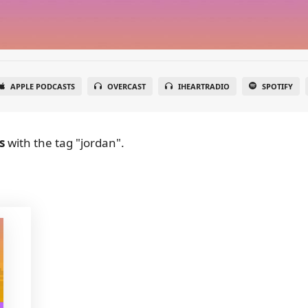
APPLE PODCASTS
OVERCAST
IHEARTRADIO
SPOTIFY
s
with the tag "jordan".