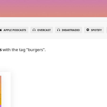
APPLE PODCASTS
OVERCAST
IHEARTRADIO
SPOTIFY
s
with the tag "burgers".