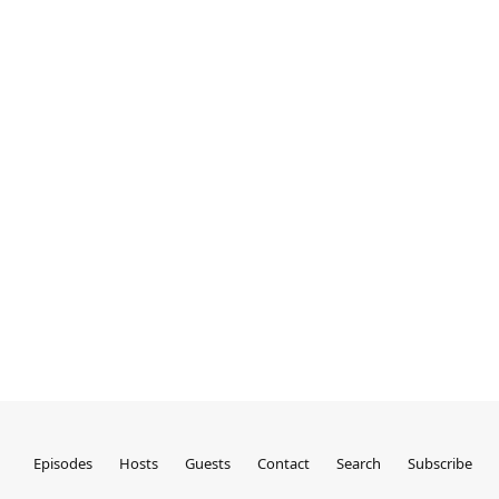
Episodes
Hosts
Guests
Contact
Search
Subscribe