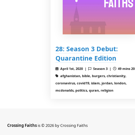
28: Season 3 Debut:
Quarantine Edition
April 1st, 2020 |
Season 3 |
49 mins 20
afghanistan, bible, burgers, christianity,
coronavirus, covid19, islam, jordan, london,
mcdonalds, politics, quran, religion
Crossing Faiths
is © 2026 by Crossing Faiths