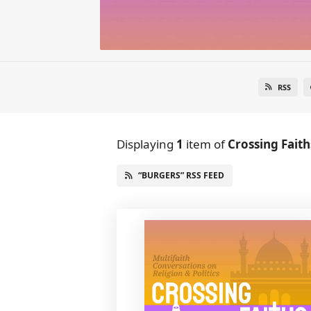
RSS
Displaying
1
item
of
Crossing Faith
“BURGERS” RSS FEED