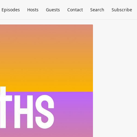
Episodes
Hosts
Guests
Contact
Search
Subscribe