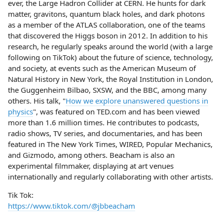
ever, the Large Hadron Collider at CERN. He hunts for dark
matter, gravitons, quantum black holes, and dark photons
as a member of the ATLAS collaboration, one of the teams
that discovered the Higgs boson in 2012. In addition to his
research, he regularly speaks around the world (with a large
following on TikTok) about the future of science, technology,
and society, at events such as the American Museum of
Natural History in New York, the Royal Institution in London,
the Guggenheim Bilbao, SXSW, and the BBC, among many
others. His talk, "
How we explore unanswered questions in
physics
", was featured on TED.com and has been viewed
more than 1.6 million times. He contributes to podcasts,
radio shows, TV series, and documentaries, and has been
featured in The New York Times, WIRED, Popular Mechanics,
and Gizmodo, among others. Beacham is also an
experimental filmmaker, displaying at art venues
internationally and regularly collaborating with other artists.
Tik Tok:
https://www.tiktok.com/@jbbeacham