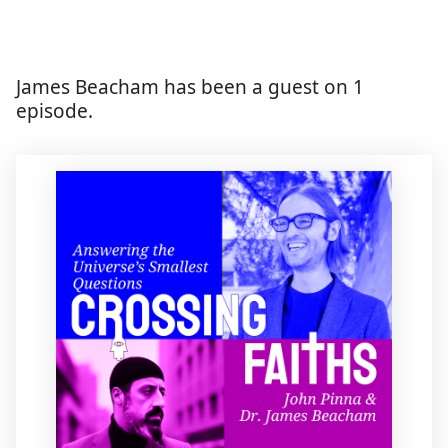
James Beacham has been a guest on 1
episode.