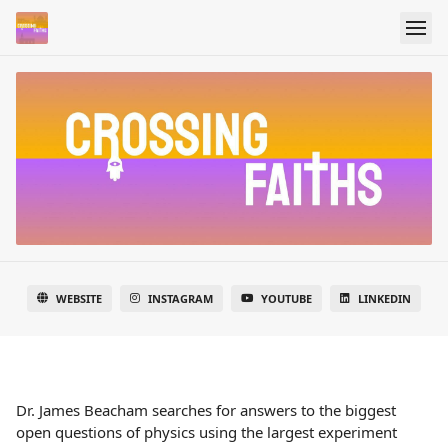
WEBSITE
INSTAGRAM
YOUTUBE
LINKEDIN
Dr. James Beacham searches for answers to the biggest
open questions of physics using the largest experiment