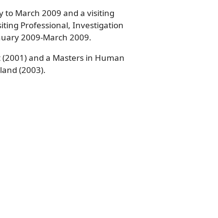
ry to March 2009 and a visiting
iting Professional, Investigation
January 2009-March 2009.
pt (2001) and a Masters in Human
land (2003).