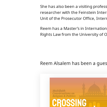
She has also been a visiting profes
researcher with the Feinstein Inter
Unit of the Prosecutor Office, Int
Reem has a Master’s in Internation
Rights Law from the University of 
Reem Alsalem has been a guest