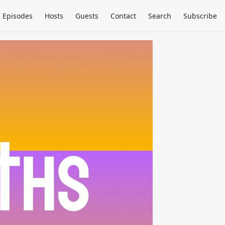
Episodes
Hosts
Guests
Contact
Search
Subscribe