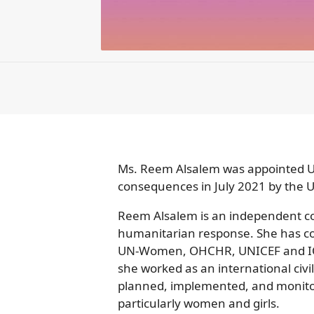
Ms. Reem Alsalem was appointed Un
consequences in July 2021 by the 
Reem Alsalem is an independent con
humanitarian response. She has co
UN-Women, OHCHR, UNICEF and IOM,
she worked as an international civi
planned, implemented, and monitor
particularly women and girls.