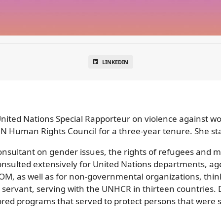
LINKEDIN
ited Nations Special Rapporteur on violence against wom
UN Human Rights Council for a three-year tenure. She st
sultant on gender issues, the rights of refugees and mig
nsulted extensively for United Nations departments, 
 as well as for non-governmental organizations, think
l servant, serving with the UNHCR in thirteen countries. 
ed programs that served to protect persons that were s