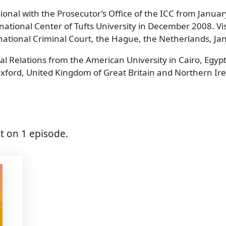
sional with the Prosecutor’s Office of the ICC from Janua
national Center of Tufts University in December 2008. Vis
ernational Criminal Court, the Hague, the Netherlands, 
al Relations from the American University in Cairo, Egy
Oxford, United Kingdom of Great Britain and Northern Ire
 on 1 episode.