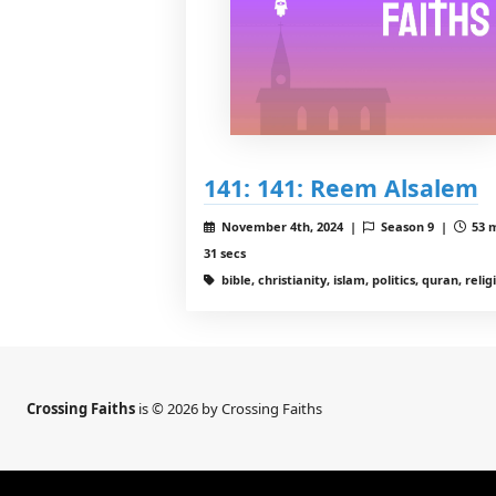
141: 141: Reem Alsalem
November 4th, 2024 |
Season 9 |
53 
31 secs
bible, christianity, islam, politics, quran, relig
Crossing Faiths
is © 2026 by Crossing Faiths