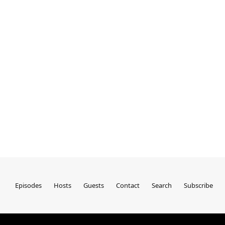
Episodes
Hosts
Guests
Contact
Search
Subscribe