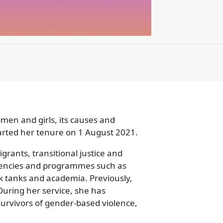
en and girls, its causes and
arted her tenure on 1 August 2021.
rants, transitional justice and
agencies and programmes such as
 tanks and academia. Previously,
During her service, she has
urvivors of gender-based violence,