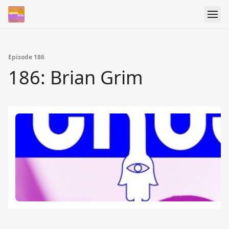
Episode 186
186: Brian Grim