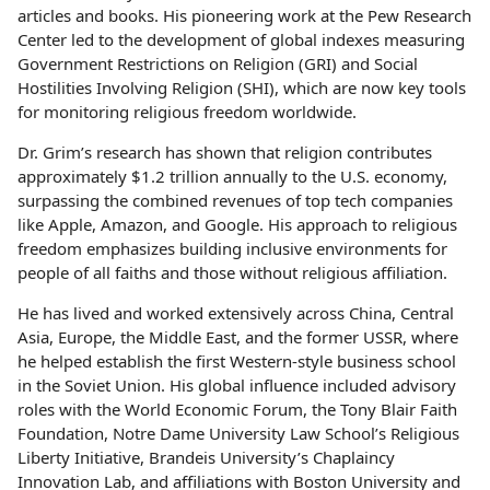
articles and books. His pioneering work at the Pew Research
Center led to the development of global indexes measuring
Government Restrictions on Religion (GRI) and Social
Hostilities Involving Religion (SHI), which are now key tools
for monitoring religious freedom worldwide.
Dr. Grim’s research has shown that religion contributes
approximately $1.2 trillion annually to the U.S. economy,
surpassing the combined revenues of top tech companies
like Apple, Amazon, and Google. His approach to religious
freedom emphasizes building inclusive environments for
people of all faiths and those without religious affiliation.
He has lived and worked extensively across China, Central
Asia, Europe, the Middle East, and the former USSR, where
he helped establish the first Western-style business school
in the Soviet Union. His global influence included advisory
roles with the World Economic Forum, the Tony Blair Faith
Foundation, Notre Dame University Law School’s Religious
Liberty Initiative, Brandeis University’s Chaplaincy
Innovation Lab, and affiliations with Boston University and