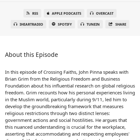
RSS
APPLE PODCASTS
OVERCAST
IHEARTRADIO
SPOTIFY
TUNEIN
SHARE
About this Episode
In this episode of Crossing Faiths, John Pinna speaks with
Brian Grim from the Religious Freedom and Business
Foundation about his influential research on global religious
freedom. Grim recounts how his personal experiences living
in the Muslim world, particularly during 9/11, led him to
develop the groundbreaking framework that measures
religious restrictions through two distinct lenses:
government actions and social hostilities. He argues that
this nuanced understanding is crucial for the workplace,
asserting that accommodating and respecting employees'