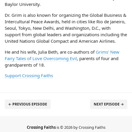
Baylor University.
Dr. Grim is also known for organizing the Global Business &
Intercultural Peace Awards, held in cities like Rio de Janeiro,
Seoul, Tokyo, New Delhi, and Washington, D.C., with
support from global leaders and organizations including the
United Nations Global Compact and American Airlines.
He and his wife, Julia Beth, are co-authors of
Grims’ New
Fairy Tales of Love Overcoming Evil
, parents of four and
grandparents of 18.
Support Crossing Faiths
← PREVIOUS EPISODE
NEXT EPISODE →
Crossing Faiths
is © 2026 by Crossing Faiths