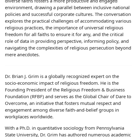
diverse faiths fosters a more productive and engaged
environment, drawing a parallel between inclusive national
policies and successful corporate cultures. The conversation
explores the practical challenges of accommodating various
religious practices, the importance of universal religious
freedom for all faiths to ensure it for any, and the critical
role of data in providing perspective, informing policy, and
navigating the complexities of religious persecution beyond
mere anecdotes.
Dr. Brian J. Grim is a globally recognized expert on the
socio-economic impact of religious freedom. He is the
Founding President of the Religious Freedom & Business
Foundation (RFBF) and serves as the Global Chair of Dare to
Overcome, an initiative that fosters mutual respect and
engagement among diverse faith-and-belief groups in
workplaces worldwide.
With a Ph.D. in quantitative sociology from Pennsylvania
State University, Dr. Grim has authored numerous academic