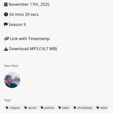
November 17th, 2025
34 mins 39 secs
Season 9
Link with Timestamp
Download MP3 (16.7 MB)
Your Host
Tags
religion
quran
politics
islam
christianity
bible