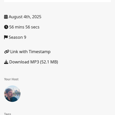
August 4th, 2025
56 mins 56 secs
Season 9
Link with Timestamp
Download MP3 (52.1 MB)
Your Host
Tags