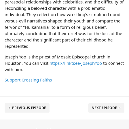
parasocial relationships with celebrities, and the difficulty of
reconciling a beloved character with a problematic
individual. They reflect on how wrestling's simplified good-
versus-evil narratives shaped their youth and compare the
fervor of "Hulkamania" to a form of religious belief,
ultimately concluding that their grief was for the loss of the
character and the significant part of their childhood he
represented.
Joseph Yoo is the priest of Mosaic Episcopal church in
Houston. You can visit
https://linktr.ee/JosephYoo
to connect
with him.
Support Crossing Faiths
← PREVIOUS EPISODE
NEXT EPISODE →