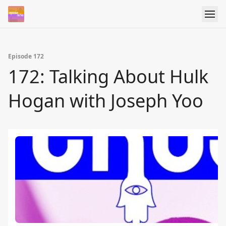
Episode 172
172: Talking About Hulk
Hogan with Joseph Yoo