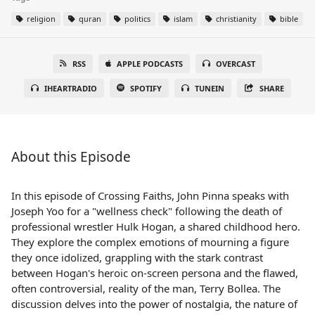
religion
quran
politics
islam
christianity
bible
RSS
APPLE PODCASTS
OVERCAST
IHEARTRADIO
SPOTIFY
TUNEIN
SHARE
About this Episode
In this episode of Crossing Faiths, John Pinna speaks with
Joseph Yoo for a "wellness check" following the death of
professional wrestler Hulk Hogan, a shared childhood hero.
They explore the complex emotions of mourning a figure
they once idolized, grappling with the stark contrast
between Hogan's heroic on-screen persona and the flawed,
often controversial, reality of the man, Terry Bollea. The
discussion delves into the power of nostalgia, the nature of